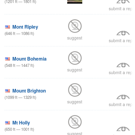
(
1201
ft
—
1801
ft
)
submit a repo
Mont Ripley
(
646
ft
—
1086
ft
)
suggest
submit a repo
Mount Bohemia
(
548
ft
—
1447
ft
)
suggest
submit a repo
Mount Brighton
(
1099
ft
—
1329
ft
)
suggest
submit a repo
Mt Holly
(
650
ft
—
1001
ft
)
suggest