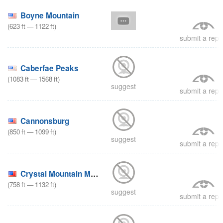
Boyne Mountain
(
623
ft
—
1122
ft
)
submit a repo
Caberfae Peaks
(
1083
ft
—
1568
ft
)
suggest
submit a repo
Cannonsburg
(
850
ft
—
1099
ft
)
suggest
submit a repo
Crystal Mountain Michigan
(
758
ft
—
1132
ft
)
suggest
submit a repo