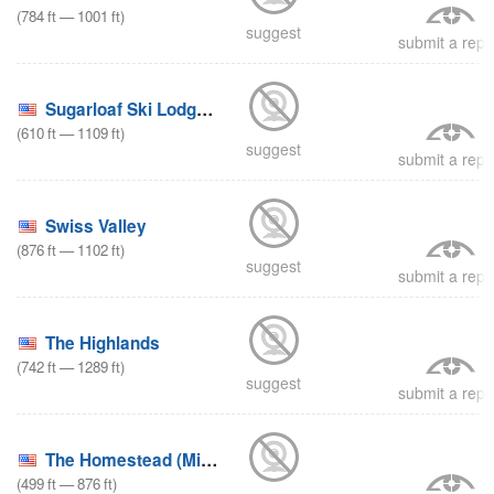
(
784
ft
—
1001
ft
)
suggest
submit a repo
Sugarloaf Ski Lodge (Michigan)
(
610
ft
—
1109
ft
)
suggest
submit a repo
Swiss Valley
(
876
ft
—
1102
ft
)
suggest
submit a repo
The Highlands
(
742
ft
—
1289
ft
)
suggest
submit a repo
The Homestead (Michigan)
(
499
ft
—
876
ft
)