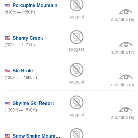
Porcupine Mountain
(
810
ft
—
1450
ft
)
suggest
submit a repo
Shanty Creek
(
722
ft
—
1171
ft
)
suggest
submit a repo
Ski Brule
(
1362
ft
—
1860
ft
)
suggest
submit a repo
Skyline Ski Resort
(
1306
ft
—
1516
ft
)
suggest
submit a repo
Snow Snake Mountain