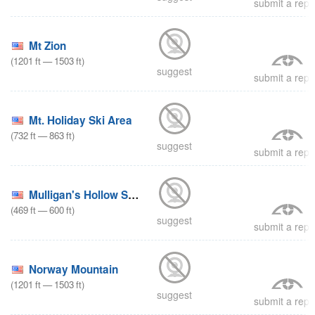
submit a repo
Mt Zion
(
1201
ft
—
1503
ft
)
suggest
submit a repo
Mt. Holiday Ski Area
(
732
ft
—
863
ft
)
suggest
submit a repo
Mulligan's Hollow Ski Bowl
(
469
ft
—
600
ft
)
suggest
submit a repo
Norway Mountain
(
1201
ft
—
1503
ft
)
suggest
submit a repo