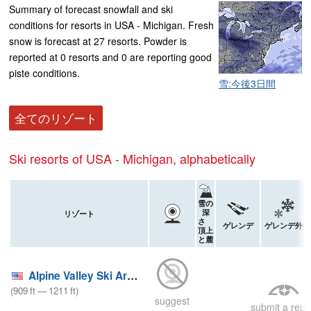
Summary of forecast snowfall and ski
conditions for resorts in USA - Michigan. Fresh
snow is forecast at 27 resorts. Powder is
reported at 0 resorts and 0 are reporting good
piste conditions.
雪:今後3日間
全てのリゾート
Ski resorts of USA - Michigan, alphabetically
雪の
深
リゾート
さ
ゲレンデ
ゲレンデ外
頂上
と麓
Alpine Valley Ski Area
(
909
ft
—
1211
ft
)
suggest
submit a repo