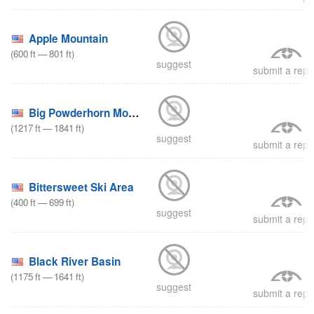
Apple Mountain
(
600
ft
—
801
ft
)
suggest
submit a repo
Big Powderhorn Mountain
(
1217
ft
—
1841
ft
)
suggest
submit a repo
Bittersweet Ski Area
(
400
ft
—
699
ft
)
suggest
submit a repo
Black River Basin
(
1175
ft
—
1641
ft
)
suggest
submit a repo