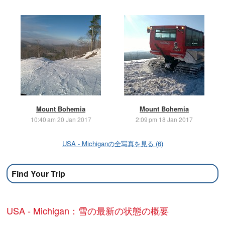
Mount Bohemia
Mount Bohemia
10:40 am 20 Jan 2017
2:09 pm 18 Jan 2017
USA - Michiganの全写真を見る (6)
Find Your Trip
USA - Michigan：雪の最新の状態の概要