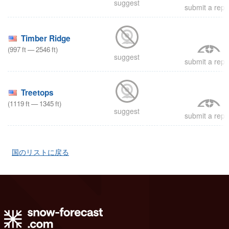
suggest
submit a repo
Timber Ridge
(
997
ft
—
2546
ft
)
suggest
submit a repo
Treetops
(
1119
ft
—
1345
ft
)
suggest
submit a repo
国のリストに戻る