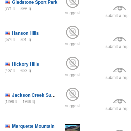
Gladstone Sport Park
(
771
ft
—
899
ft
)
suggest
submit a repo
Hanson Hills
(
574
ft
—
801
ft
)
suggest
submit a repo
Hickory Hills
(
407
ft
—
650
ft
)
suggest
submit a repo
Jackson Creek Summit
(
1296
ft
—
1936
ft
)
suggest
submit a repo
Marquette Mountain