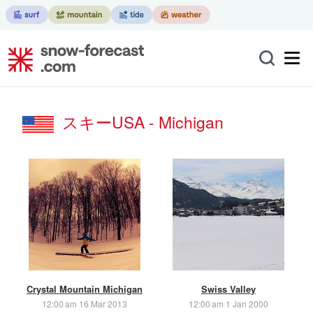
スキーUSA - Michigan
Crystal Mountain Michigan
Swiss Valley
12:00 am 16 Mar 2013
12:00 am 1 Jan 2000