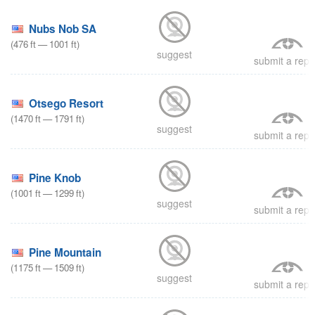
Nubs Nob SA
(
476
ft
—
1001
ft
)
suggest
submit a repo
Otsego Resort
(
1470
ft
—
1791
ft
)
suggest
submit a repo
Pine Knob
(
1001
ft
—
1299
ft
)
suggest
submit a repo
Pine Mountain
(
1175
ft
—
1509
ft
)
suggest
submit a repo