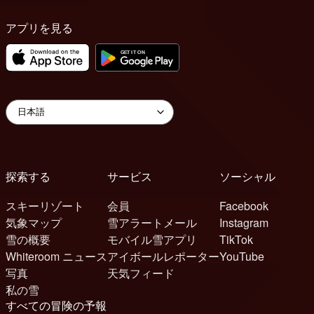
アプリを見る
探索する
サービス
ソーシャル
スキーリゾート
会員
Facebook
気象マップ
雪アラートメール
Instagram
雪の概要
モバイル雪アプリ
TikTok
Whiteroom ニュース
アイボールレポーター
YouTube
写真
天気フィード
私の雪
すべての冒険の予報