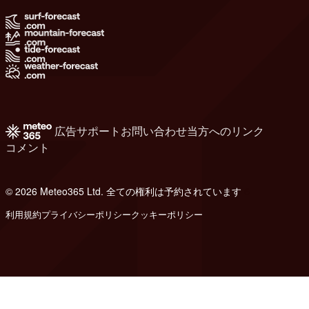
広告
サポート
お問い合わせ
当方へのリンク
コメント
© 2026 Meteo365 Ltd. 全ての権利は予約されています
6
利用規約
プライバシーポリシー
クッキーポリシー