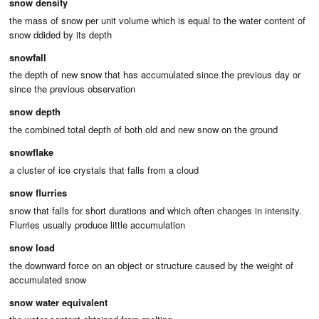
snow density
the mass of snow per unit volume which is equal to the water content of
snow ddided by its depth
snowfall
the depth of new snow that has accumulated since the previous day or
since the previous observation
snow depth
the combined total depth of both old and new snow on the ground
snowflake
a cluster of ice crystals that falls from a cloud
snow flurries
snow that falls for short durations and which often changes in intensity.
Flurries usually produce little accumulation
snow load
the downward force on an object or structure caused by the weight of
accumulated snow
snow water equivalent