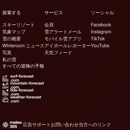
探索する
サービス
ソーシャル
スキーリゾート
会員
Facebook
気象マップ
雪アラートメール
Instagram
雪の概要
モバイル雪アプリ
TikTok
Whiteroom ニュース
アイボールレポーター
YouTube
写真
天気フィード
私の雪
すべての冒険の予報
広告
サポート
お問い合わせ
当方へのリンク