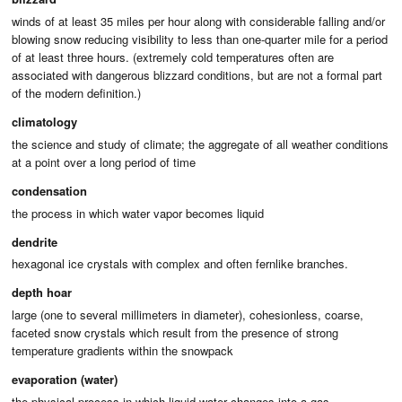
winds of at least 35 miles per hour along with considerable falling and/or
blowing snow reducing visibility to less than one-quarter mile for a period
of at least three hours. (extremely cold temperatures often are
associated with dangerous blizzard conditions, but are not a formal part
of the modern definition.)
climatology
the science and study of climate; the aggregate of all weather conditions
at a point over a long period of time
condensation
the process in which water vapor becomes liquid
dendrite
hexagonal ice crystals with complex and often fernlike branches.
depth hoar
large (one to several millimeters in diameter), cohesionless, coarse,
faceted snow crystals which result from the presence of strong
temperature gradients within the snowpack
evaporation (water)
the physical process in which liquid water changes into a gas