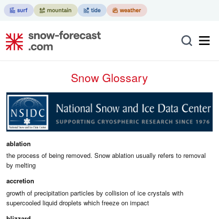
Snow Glossary
ablation
the process of being removed. Snow ablation usually refers to removal
by melting
accretion
growth of precipitation particles by collision of ice crystals with
supercooled liquid droplets which freeze on impact
blizzard