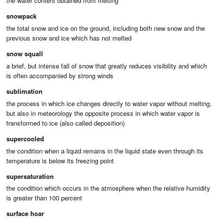
the water content obtained from melting
snowpack
the total snow and ice on the ground, including both new snow and the
previous snow and ice which has not melted
snow squall
a brief, but intense fall of snow that greatly reduces visibility and which
is often accompanied by strong winds
sublimation
the process in which ice changes directly to water vapor without melting,
but also in meteorology the opposite process in which water vapor is
transformed to ice (also called deposition)
supercooled
the condition when a liquid remains in the liquid state even through its
temperature is below its freezing point
supersaturation
the condition which occurs in the atmosphere when the relative humidity
is greater than 100 percent
surface hoar