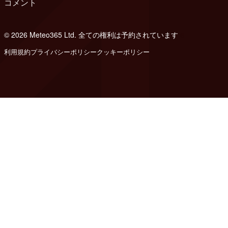
コメント
© 2026 Meteo365 Ltd. 全ての権利は予約されています
6
利用規約
プライバシーポリシー
クッキーポリシー