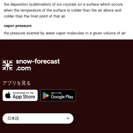
the deposition (sublimation) of ice crystals on a surface which occurs
when the temperature of the surface is colder than the air above and
colder than the frost point of that air
vapor pressure
the pressure exerted by water vapor molecules in a given volume of air
アプリを見る