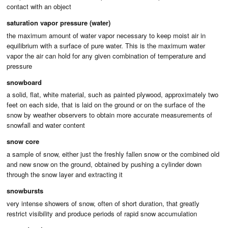
contact with an object
saturation vapor pressure (water)
the maximum amount of water vapor necessary to keep moist air in
equilibrium with a surface of pure water. This is the maximum water
vapor the air can hold for any given combination of temperature and
pressure
snowboard
a solid, flat, white material, such as painted plywood, approximately two
feet on each side, that is laid on the ground or on the surface of the
snow by weather observers to obtain more accurate measurements of
snowfall and water content
snow core
a sample of snow, either just the freshly fallen snow or the combined old
and new snow on the ground, obtained by pushing a cylinder down
through the snow layer and extracting it
snowbursts
very intense showers of snow, often of short duration, that greatly
restrict visibility and produce periods of rapid snow accumulation