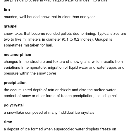
firn
rounded, well-bonded snow that is older than one year
graupel
snowflakes that become rounded pellets due to riming. Typical sizes are
two to five millimeters in diameter (0.1 to 0.2 inches). Graupel is
sometimes mistaken for hail.
metamorphism
changes in the structure and texture of snow grains which results from
variations in temperature, migration of liquid water and water vapor, and
pressure within the snow cover
precipitation
the accumulated depth of rain or drizzle and also the melted water
content of snow or other forms of frozen precipitation, including hail
polycrystal
a snowflake composed of many inddidual ice crystals
rime
a deposit of ice formed when supercooled water droplets freeze on